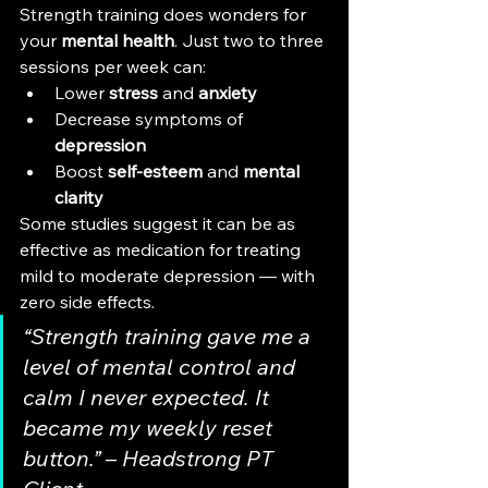
Strength training does wonders for 
your 
mental health
. Just two to three 
sessions per week can:
Lower 
stress
 and 
anxiety
Decrease symptoms of 
depression
Boost 
self-esteem
 and 
mental 
clarity
Some studies suggest it can be as 
effective as medication for treating 
mild to moderate depression — with 
zero side effects.
“Strength training gave me a 
level of mental control and 
calm I never expected. It 
became my weekly reset 
button.”
 – 
Headstrong PT 