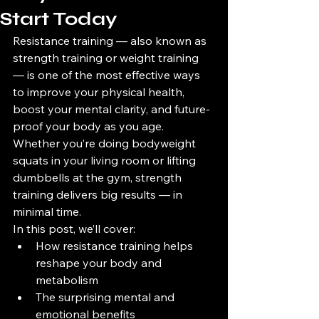
Start Today
Resistance training — also known as 
strength training or weight training 
— is one of the most effective ways 
to improve your physical health, 
boost your mental clarity, and future-
proof your body as you age. 
Whether you’re doing bodyweight 
squats in your living room or lifting 
dumbbells at the gym, strength 
training delivers big results — in 
minimal time.
In this post, we’ll cover:
How resistance training helps 
reshape your body and 
metabolism
The surprising mental and 
emotional benefits