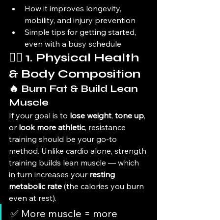
How it improves longevity, 
mobility, and injury prevention
Simple tips for getting started, 
even with a busy schedule
🏋️‍♂️ 1. Physical Health 
& Body Composition
🔥 Burn Fat & Build Lean 
Muscle
If your goal is to 
lose weight
, 
tone up
, 
or 
look more athletic
, resistance 
training should be your go-to 
method. Unlike cardio alone, strength 
training builds lean muscle — which 
in turn increases your 
resting 
metabolic rate
 (the calories you burn 
even at rest).
✅ More muscle = more 