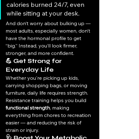
calories burned 24/7, even 
while sitting at your desk.
And don’t worry about bulking up — 
most adults, especially women, don’t 
have the hormonal profile to get 
“big.” Instead, you’ll look firmer, 
stronger, and more confident.
💪 Get Strong for 
Everyday Life
Whether you're picking up kids, 
carrying shopping bags, or moving 
furniture, daily life requires strength. 
Resistance training helps you build 
functional strength
, making 
everything from chores to recreation 
easier — and reducing the risk of 
strain or injury.
🩺 Boost Your Metabolic 