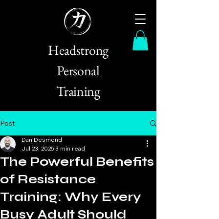
Headstrong
Personal
Training
Post
Dan Desmond
Jul 23, 2025
3 min read
The Powerful Benefits
of Resistance
Training: Why Every
Busy Adult Should