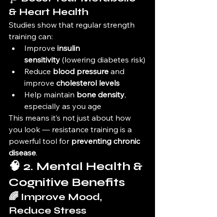
& Heart Health
Studies show that regular strength 
training can:
Improve 
insulin 
sensitivity
 (lowering diabetes risk)
Reduce 
blood pressure
 and 
improve 
cholesterol levels
Help maintain 
bone density
, 
especially as you age
This means it’s not just about how 
you look — resistance training is a 
powerful tool for 
preventing chronic 
disease
.
🧠 2. Mental Health & 
Cognitive Benefits
🌈 Improve Mood, 
Reduce Stress