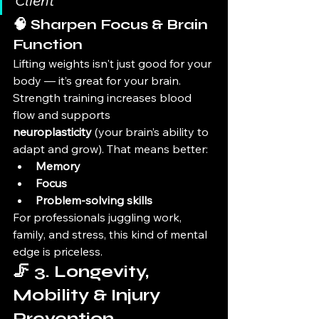
Client
🧠 Sharpen Focus & Brain 
Function
Lifting weights isn't just good for your 
body — it’s great for your brain. 
Strength training increases blood 
flow and supports 
neuroplasticity
 (your brain’s ability to 
adapt and grow). That means better:
Memory
Focus
Problem-solving skills
For professionals juggling work, 
family, and stress, this kind of mental 
edge is priceless.
🦵 3. Longevity, 
Mobility & Injury 
Prevention