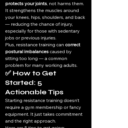
protects your joints
, not harms them. 
It strengthens the muscles around 
your knees, hips, shoulders, and back 
— reducing the chance of injury, 
especially for those with sedentary 
jobs or previous injuries.
Plus, resistance training can 
correct 
postural imbalances
 caused by 
sitting too long — a common 
problem for many working adults.
✅ How to Get 
Started: 5 
Actionable Tips
Starting resistance training doesn’t 
require a gym membership or fancy 
equipment. It just takes commitment 
and the right approach.
Here are 5 tips to get going: