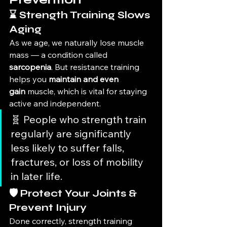
⌛ Strength Training Slows 
Aging
As we age, we naturally lose muscle 
mass — a condition called 
sarcopenia
. But resistance training 
helps you 
maintain and even 
gain
 muscle, which is vital for staying 
active and independent.
🧬 People who strength train 
regularly are significantly 
less likely to suffer falls, 
fractures, or loss of mobility 
in later life.
🛡️ Protect Your Joints & 
Prevent Injury
Done correctly, strength training 