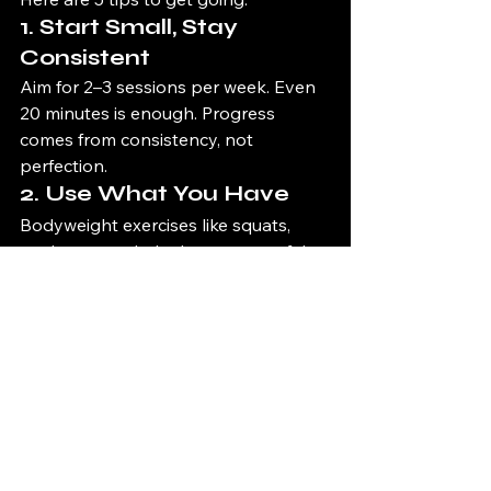
1. 
Start Small, Stay 
Consistent
Aim for 2–3 sessions per week. Even 
20 minutes is enough. Progress 
comes from consistency, not 
perfection.
2. 
Use What You Have
Bodyweight exercises like squats, 
push-ups, and planks are powerful. 
Add dumbbells or resistance bands 
later if you want.
3. 
Focus on Big 
Movements
Compound exercises (like squats, 
lunges, and rows) give you the best 
results in the least amount of time.
4. 
Progress Gradually