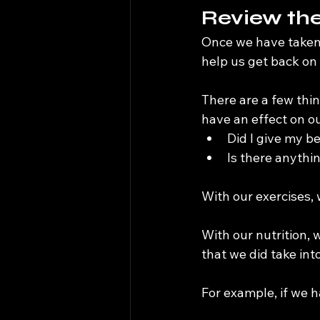
Review the
Once we have taken th
help us get back on 
There are a few thin
have an effect on ou
Did I give my b
Is there anythi
With our exercises,
With our nutrition,
that we did take int
For example, if we h