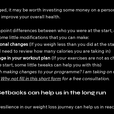
ged, it may be worth investing some money on a persona
 improve your overall health.
inpoint differences between who you were at the start
ome little modifications that you can make:
ional changes
 (If you weigh less than you did at the sta
ll need to review how many calories you are taking in)
ge in your workout plan
 (If your exercises are not as 
 start, some little tweaks can help you with this)
 making changes to your programme? I am taking on ne
 
Why not fill in this short form
 for a free consultation.
etbacks can help us in the long run
esilience in our weight loss journey can help us in reac