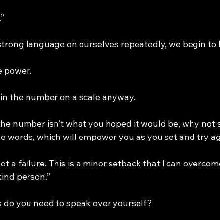
.”
rong language on ourselves repeatedly, we begin to b
e power.
t in the number on a scale anyway.
 the number isn’t what you hoped it would be, why not 
ve words, which will empower you as you set and try ag
 not a failure. This is a minor setback that I can overcome
kind person.”
 do you need to speak over yourself?