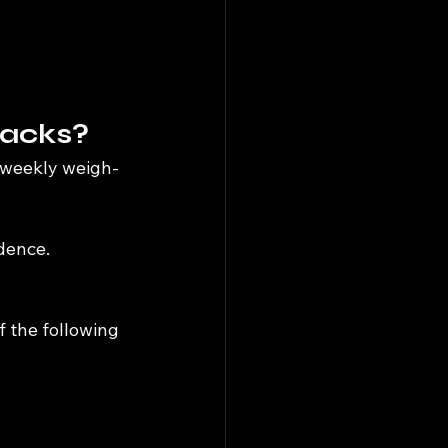
backs?
a weekly weigh-
idence.
f the following 