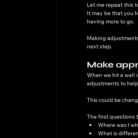
Let me repeat this to
It may be that you ha
having more to go.
Making adjustments 
next step.
Make appr
When we hit a wall in
adjustments to help
This could be change
The first questions 
Where was I whe
What is differ