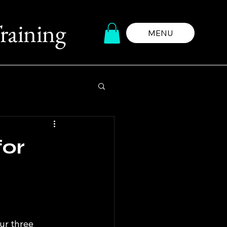
raining
MENU
for
ur three 