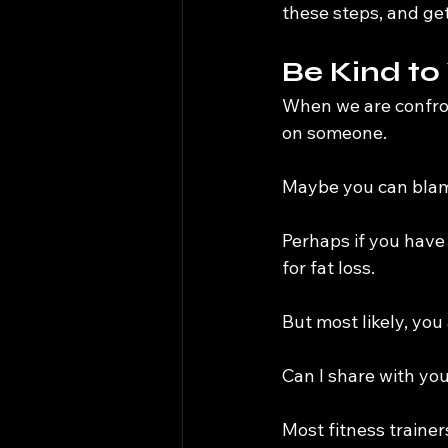
these steps, and get
Be Kind to
When we are confron
on someone.
Maybe you can blam
Perhaps if you have 
for fat loss.
But most likely, you
Can I share with yo
Most fitness trainers