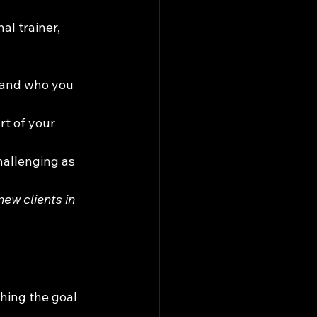
l trainer, 
, and who you 
rt of your 
challenging as 
w clients in 
hing the goal 