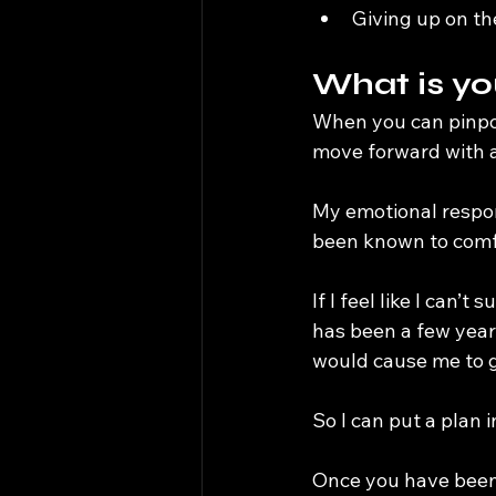
Giving up on t
What is yo
When you can pinpoi
move forward with a
My emotional respons
been known to comfo
If I feel like I can’
has been a few year
would cause me to gi
So I can put a plan i
Once you have been 