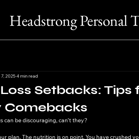
Headstrong Personal T
 7, 2025
4 min read
Loss Setbacks: Tips 
y Comebacks
s can be discouraging, can’t they?
ur plan. The nutrition is on point. You have crushed yo