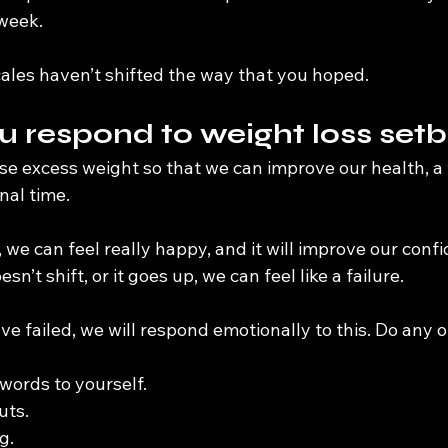
 week.
ales haven’t shifted the way that you hoped.
 respond to weight loss set
lose excess weight so that we can improve our health, 
nal time.
, we can feel really happy, and it will improve our conf
’t shift, or it goes up, we can feel like a failure.
 failed, we will respond emotionally to this. Do any o
words to yourself.
uts.
g.