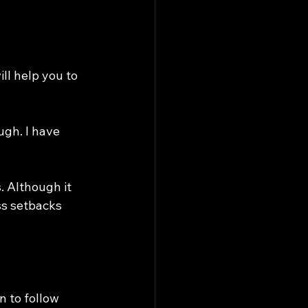
l help you to 
ugh. I have 
s. Although it 
ss setbacks 
 to follow 