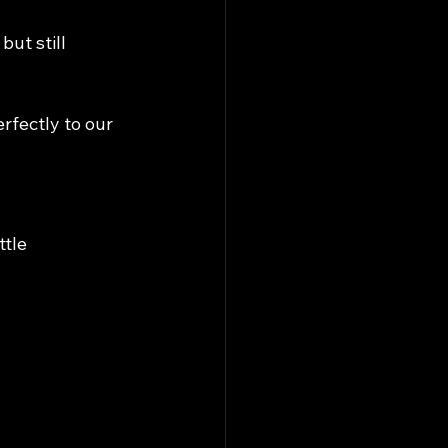
ut still 
fectly to our 
tle 