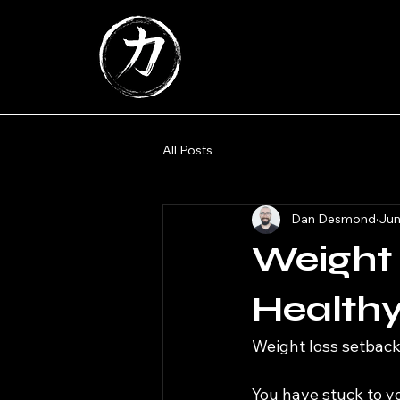
All Posts
Dan Desmond
Jun
Weight 
Health
Weight loss setback
You have stuck to yo