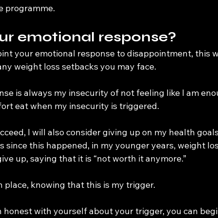
he programme.
ur emotional response?
nt your emotional response to disappointment, this wil
ny weight loss setbacks you may face.
e is always my insecurity of not feeling like I am eno
rt eat when my insecurity is triggered.
t succeed, I will also consider giving up on my health goal
s since this happened, in my younger years, weight lo
ve up, saying that it is “not worth it anymore.”
n place, knowing that this is my trigger.
honest with yourself about your trigger, you can begin