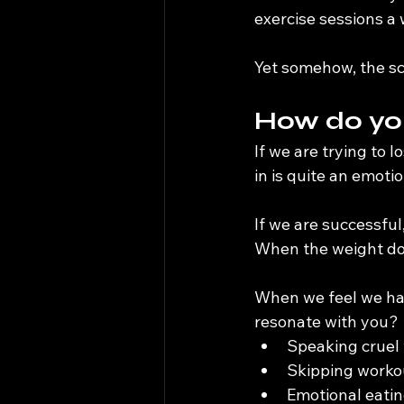
exercise sessions a
Yet somehow, the sc
How do you
If we are trying to 
in is quite an emotio
If we are successful
When the weight doesn
When we feel we have
resonate with you?
Speaking cruel 
Skipping worko
Emotional eatin