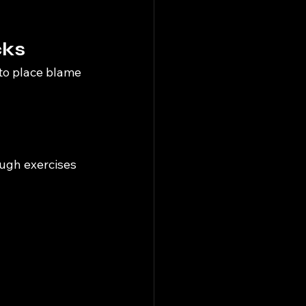
cks
to place blame 
ough exercises 