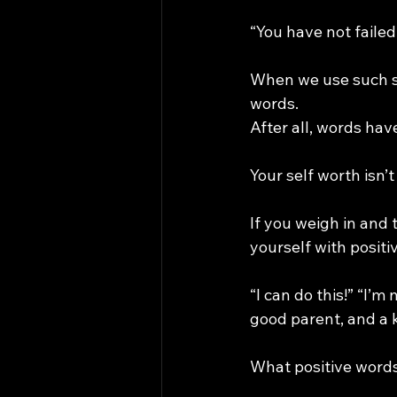
“You have not failed
When we use such st
words.
After all, words hav
Your self worth isn’
If you weigh in and
yourself with positi
“I can do this!” “I’m
good parent, and a 
What positive words