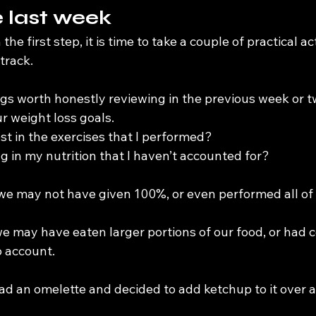
 last week
e first step, it is time to take a couple of practical act
track.
gs worth honestly reviewing in the previous week or tw
r weight loss goals.
est in the exercises that I performed?
ng in my nutrition that I haven’t accounted for?
 we may not have given 100%, or even performed all of 
 we may have eaten larger portions of our food, or had
o account.
ad an omelette and decided to add ketchup to it over a