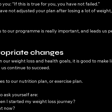
 you: “If this is true for you, you have not failed.”
ve not adjusted your plan after losing a lot of weight, b
to our programme is really important, and leads us per
opriate changes
 our weight loss and health goals, it is good to make lit
 us continue to succeed.
s to our nutrition plan, or exercise plan.
to ask yourself are:
n I started my weight loss journey?
ent now?