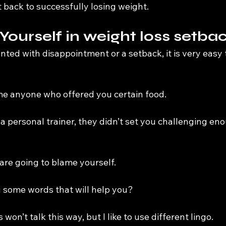
 back to successfully losing weight.
 Yourself in weight loss setba
ted with disappointment or a setback, it is very easy 
e anyone who offered you certain food.
a personal trainer, they didn’t set you challenging en
 are going to blame yourself.
u some words that will help you?
 won’t talk this way, but I like to use different lingo.