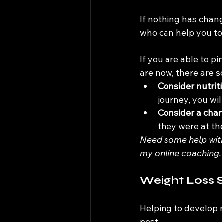
If nothing has chan
who can help you to
If you are able to p
are now, there are s
Consider nutrit
journey, you wi
Consider a chan
they were at the
Need some help with
my online coaching.
Weight Loss S
Helping to develop r
post.