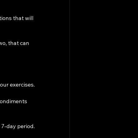
ions that will 
o, that can 
our exercises.
 condiments 
 7-day period.