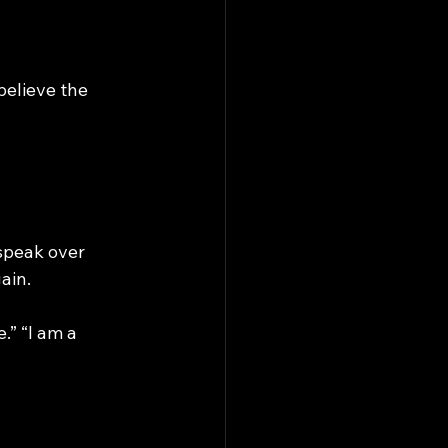
elieve the 
speak over 
ain.
.” “I am a 